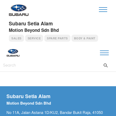
Subaru Setia Alam
Motion Beyond Sdn Bhd
SALES
SERVICE
SPARE PARTS
BODY & PAINT
Subaru Setia Alam
Motion Beyond Sdn Bhd
No 11A, Jalan Astana 1D/KU2, Bandar Bukit Raja, 41050