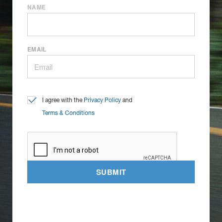
NAME
EMAIL
I agree with the
Privacy Policy
and
Terms & Conditions
SUBMIT