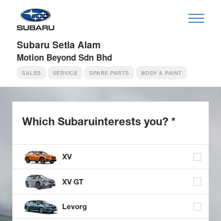
Subaru Setia Alam
Motion Beyond Sdn Bhd
SALES
SERVICE
SPARE PARTS
BODY & PAINT
Which Subaru
interests you? *
XV
XV GT
Levorg