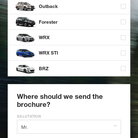
Outback
Forester
WRX
WRX STI
BRZ
Where should we send the
brochure?
SALUTATION